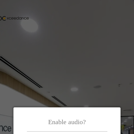
Enable audio?