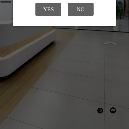
YES
NO