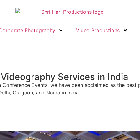
Corporate Photography
Video Productions
Videography Services in India
orate Conference Events. we have been acclaimed as the be
elhi, Gurgaon, and Noida in India.