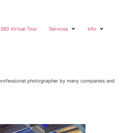
360 Virtual Tour
Services
Info
st professional photographer by many companies and