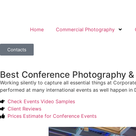
Home
Commercial Photography
Contacts
Best Conference Photography & 
Working silently to capture all essential things at Corp
performed at many international events as well happen in D
Check Events Video Samples
Client Reviews
Prices Estimate for Conference Events