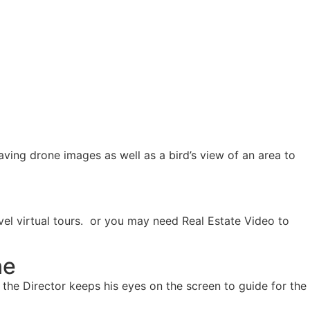
aving drone images as well as a bird’s view of an area to
vel virtual tours. or you may need Real Estate Video to
ne
 the Director keeps his eyes on the screen to guide for the