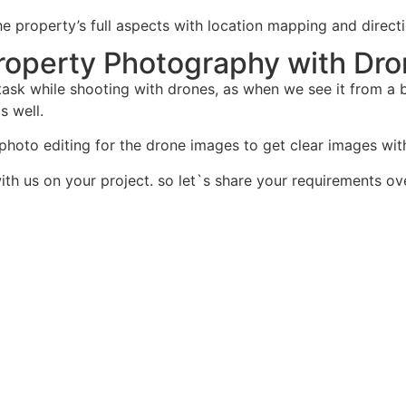
 the property’s full aspects with location mapping and dire
 Property Photography with Dr
ask while shooting with drones, as when we see it from a bi
s well.
d photo editing for the drone images to get clear images wi
th us on your project. so let`s share your requirements ove