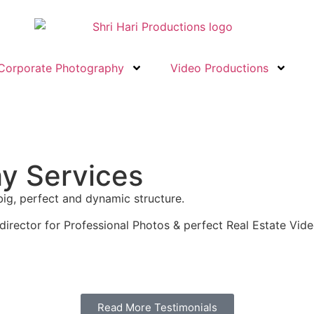
Corporate Photography
Video Productions
hy Services
big, perfect and dynamic structure.
director for Professional Photos & perfect Real Estate Vide
Read More Testimonials