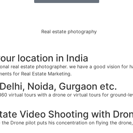
ur location in India
ional real estate photographer. we have a good vision for h
ements for Real Estate Marketing.
Delhi, Noida, Gurgaon etc.
0 virtual tours with a drone or virtual tours for ground-le
state Video Shooting with Dro
the Drone pilot puts his concentration on flying the drone,