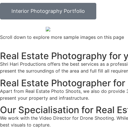
Interior Photography Portfolio
Scroll down to explore more sample images on this page
Real Estate Photography for yo
Shri Hari Productions offers the best services as a profess
present the surroundings of the area and full fill all requir
Real Estate Photographer for 
Apart from Real Estate Photo Shoots, we also do provide 36
present your property and infrastructure.
Our Specialisation for Real E
We work with the Video Director for Drone Shooting. While 
best visuals to capture.