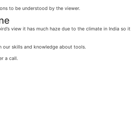
ctions to be understood by the viewer.
one
rd’s view it has much haze due to the climate in India so it
th our skills and knowledge about tools.
r a call.