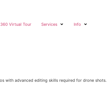
360 Virtual Tour
Services
Info
os with advanced editing skills required for drone shots.