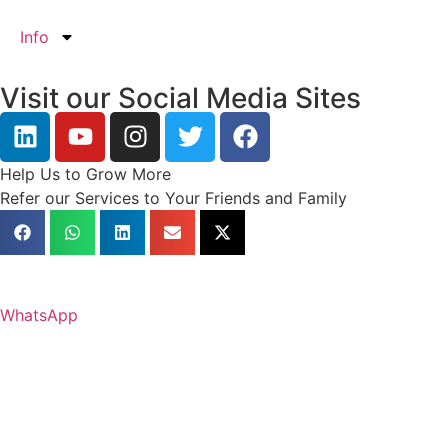
Info
Visit our Social Media Sites
Help Us to Grow More
Refer our Services to Your Friends and Family
WhatsApp