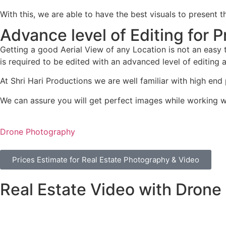
With this, we are able to have the best visuals to present
Advance level of Editing for
Getting a good Aerial View of any Location is not an easy t
is required to be edited with an advanced level of editing a
At Shri Hari Productions we are well familiar with high en
We can assure you will get perfect images while working wi
Drone Photography
Prices Estimate for Real Estate Photography & Video
Real Estate Video with Drone