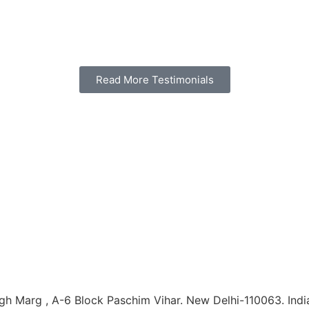
Read More Testimonials
h Marg , A-6 Block Paschim Vihar. New Delhi-110063. Indi