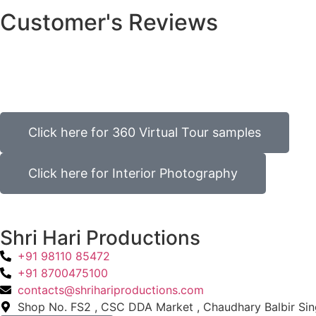
Customer's Reviews
Click here for 360 Virtual Tour samples
Click here for Interior Photography
Shri Hari Productions
+91 98110 85472
+91 8700475100
contacts@shrihariproductions.com
Shop No. FS2 , CSC DDA Market , Chaudhary Balbir Sing