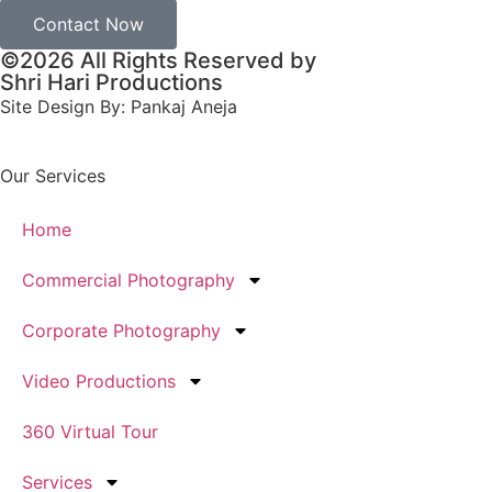
Contact Now
©2026 All Rights Reserved by
Shri Hari Productions
Site Design By: Pankaj Aneja
Our Services
Home
Commercial Photography
Corporate Photography
Video Productions
360 Virtual Tour
Services