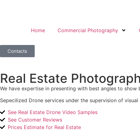
Home
Commercial Photography
Contacts
Real Estate Photograp
We have expertise in presenting with best angles to show 
Sepecilized Drone services under the supervision of visual 
See Real Estate Drone Video Samples
See Customer Reviews
Prices Estimate for Real Estate