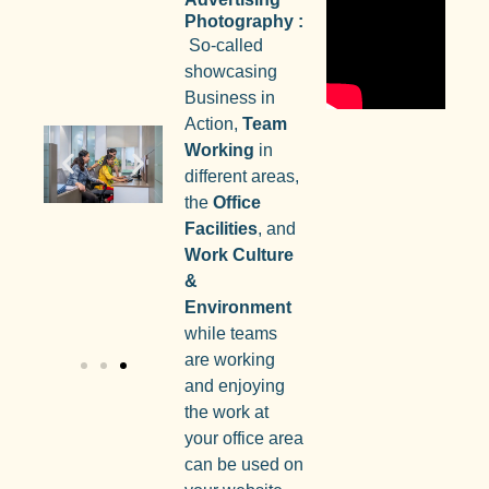
Photography :
So-called
showcasing
Business in
Action,
Team
Working
in
different areas,
the
Office
Facilities
, and
Work Culture
&
Environment
while teams
are working
and enjoying
the work at
your office area
can be used on