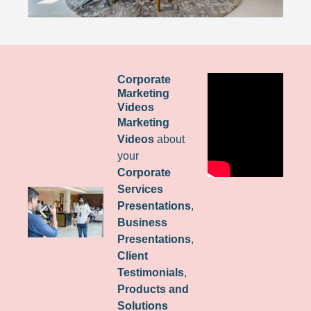
Corporate
Marketing
Videos
Marketing
Videos
about
your
Corporate
Services
Presentations
,
Business
Presentations
,
Client
Testimonials
,
Products and
Solutions