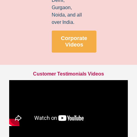
Delhi,
Gurgaon,
Noida, and all
over India.
Corporate
Videos
Customer Testimonials Videos