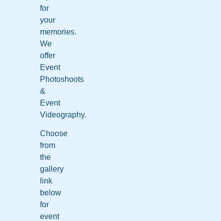
for
your
memories.
We
offer
Event
Photoshoots
&
Event
Videography.
Choose
from
the
gallery
link
below
for
event