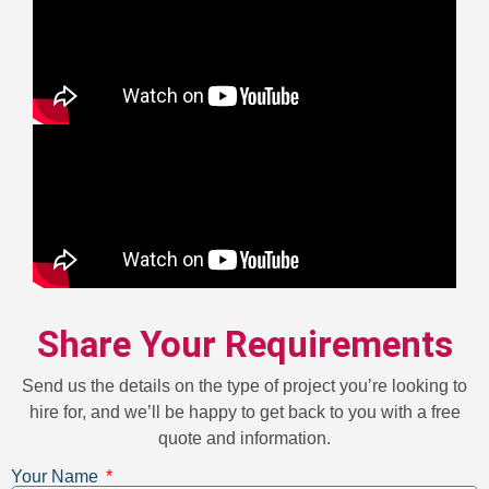
Share Your Requirements
Send us the details on the type of project you’re looking to
hire for, and we’ll be happy to get back to you with a free
quote and information.
Your Name