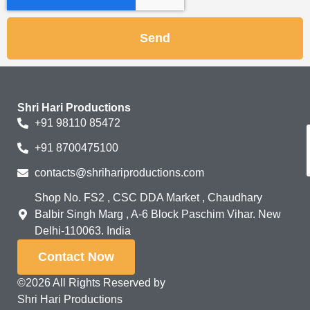
Send
Shri Hari Productions
+91 98110 85472
+91 8700475100
contacts@shrihariproductions.com
Shop No. FS2 , CSC DDA Market , Chaudhary
Balbir Singh Marg , A-6 Block Paschim Vihar. New
Delhi-110063. India
Contact Now
©2026 All Rights Reserved by
Shri Hari Productions