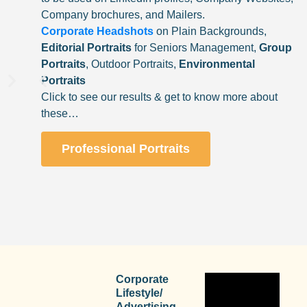
Company brochures, and Mailers.
Corporate Headshots
on Plain Backgrounds,
Editorial Portraits
for Seniors Management,
Group
Portraits
, Outdoor Portraits,
Environmental
Portraits
Click to see our results & get to know more about
these…
Professional Portraits
Corporate
Lifestyle/
Advertising