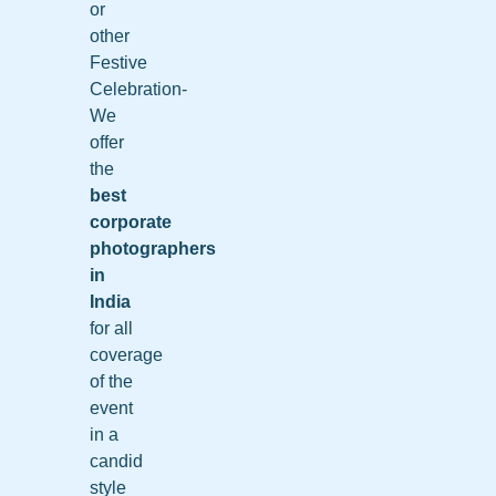
or
other
Festive
Celebration-
We
offer
the
best
corporate
photographers
in
India
for all
coverage
of the
event
in a
candid
style