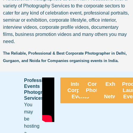
variety of Photography Services to the corporate sectors to
cater for any kind of celebration event, professional portraits,
seminar or exhibition, corporate lifestyle, office interior,
interview videos, corporate profile videos, documentary
films, business promotion videos and many others you may
need.
The Reliable, Professional & Best Corporate Photographer in Delhi,
Gurgaon, and Noida for Companies organising events in India.
Professional
Internal
Conference
Exhibition
Pro
Events
Corporate
Photography
&
Lau
Photography
Events
Networking
Eve
Services
You
may
be
hosting