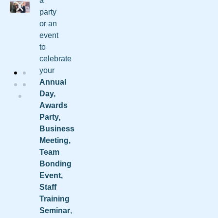
a
party
or an
event
to
celebrate
your
Annual
Day,
Awards
Party,
Business
Meeting,
Team
Bonding
Event,
Staff
Training
Seminar
,