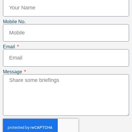
Mobile No.
Email
Message