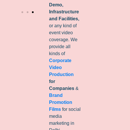
Demo,
Infrastructure
and Facilities,
or any kind of
event video
coverage. We
provide all
kinds of
Corporate
Video
Production
for
Companies
&
Brand
Promotion
Films
for social
media
marketing in