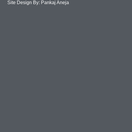
Site Design By: Pankaj Aneja