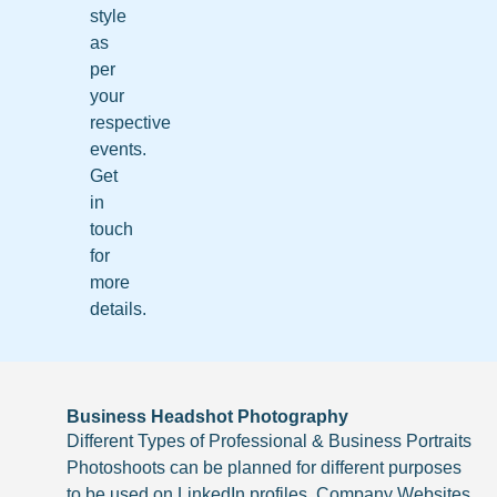
style
as
per
your
respective
events.
Get
in
touch
for
more
details.
Business Headshot Photography
Different Types of Professional & Business Portraits
Photoshoots can be planned for different purposes
to be used on LinkedIn profiles, Company Websites,