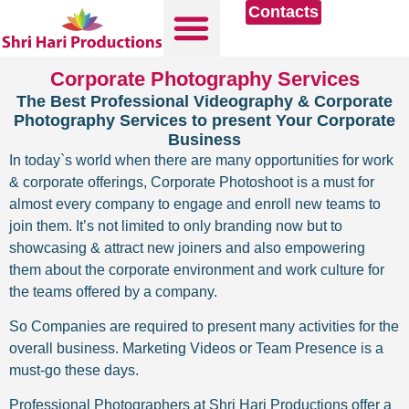
Contacts
Corporate Photography Services
The Best Professional Videography & Corporate
Photography Services to present Your Corporate
Business
In today`s world when there are many opportunities for work
& corporate offerings, Corporate Photoshoot is a must for
almost every company to engage and enroll new teams to
join them. It’s not limited to only branding now but to
showcasing & attract new joiners and also empowering
them about the corporate environment and work culture for
the teams offered by a company.
So Companies are required to present many activities for the
overall business. Marketing Videos or Team Presence is a
must-go these days.
Professional Photographers at Shri Hari Productions offer a