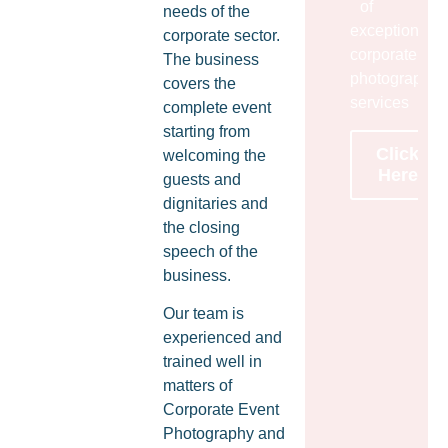
of
needs of the
exceptional
corporate sector.
corporate
The business
photography
covers the
services
complete event
starting from
Click
welcoming the
Here
guests and
dignitaries and
the closing
speech of the
business.
Our team is
experienced and
trained well in
matters of
Corporate Event
Photography and