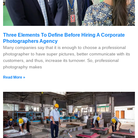
Three Elements To Define Before Hiring A Corporate
Photographers Agency
Many companies say that it is enough to choose a professional
photographer to have super pictures, better communicate with its
customers, and thus, increase its turnover. So, professional
photography makes
Read More »