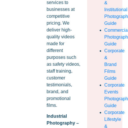
services to
&
businesses at
Institutional
competitive
Photograp
pricing. We
Guide
deliver high-
Commercia
quality videos
Photograp
made for
Guide
different
Corporate
purposes such
&
as safety videos,
Brand
staff training,
Films
customer
Guide
testimonials,
Corporate
brand, and
Events
promotional
Photograp
films.
Guide
Corporate
Industrial
Lifestyle
Photography –
&