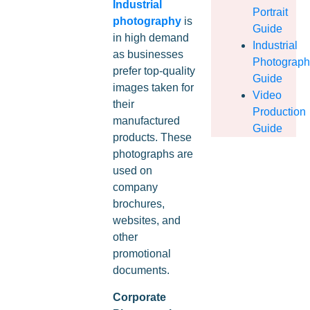
Industrial
Portrait
photography
is
Guide
in high demand
Industrial
as businesses
Photograp
prefer top-quality
Guide
images taken for
Video
their
Production
manufactured
Guide
products. These
photographs are
used on
company
brochures,
websites, and
other
promotional
documents.
Corporate