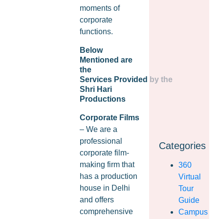
moments of
corporate
functions.
Below
Mentioned are
the
Services Provided by the
Shri Hari
Productions
Corporate Films
– We are a
professional
Categories
corporate film-
making firm that
360
has a production
Virtual
house in Delhi
Tour
and offers
Guide
comprehensive
Campus