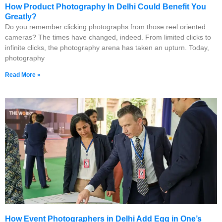
How Product Photography In Delhi Could Benefit You
Greatly?
Do you remember clicking photographs from those reel oriented
cameras? The times have changed, indeed. From limited clicks to
infinite clicks, the photography arena has taken an upturn. Today,
photography
Read More »
How Event Photographers in Delhi Add Egg in One’s