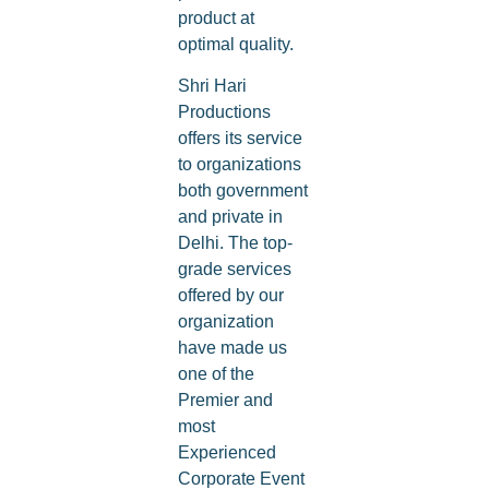
product at
optimal quality.
Shri Hari
Productions
offers its service
to organizations
both government
and private in
Delhi. The top-
grade services
offered by our
organization
have made us
one of the
Premier and
most
Experienced
Corporate Event