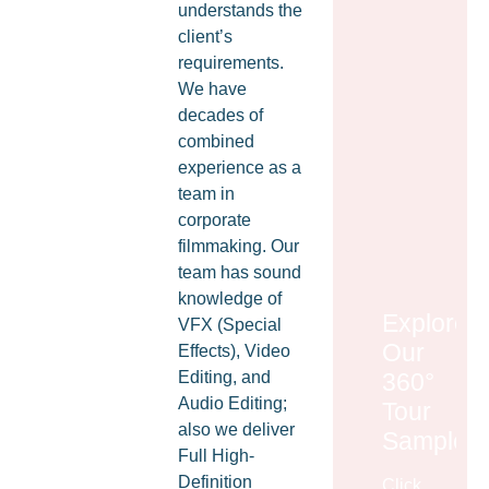
understands the
client’s
requirements.
We have
decades of
combined
experience as a
team in
corporate
filmmaking. Our
team has sound
knowledge of
Explore
VFX (Special
Our
Effects), Video
360°
Editing, and
Audio Editing;
Tour
also we deliver
Samples
Full High-
Definition
Click