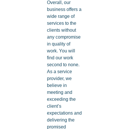
Overall, our
business offers a
wide range of
services to the
clients without
any compromise
in quality of
work. You will
find our work
second to none.
As a service
provider, we
believe in
meeting and
exceeding the
client’s
expectations and
delivering the
promised