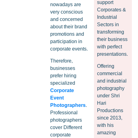
support
nowadays are
Corporates &
very conscious
Industrial
and concerned
Sectors in
about their brand
transforming
promotions and
their business
participation in
with perfect
corporate events.
presentations.
Therefore,
Offering
businesses
commercial
prefer hiring
and industrial
specialized
photography
Corporate
under Shri
Event
Hari
Photographers
.
Productions
Professional
since 2013,
photographers
with his
cover Different
amazing
corporate