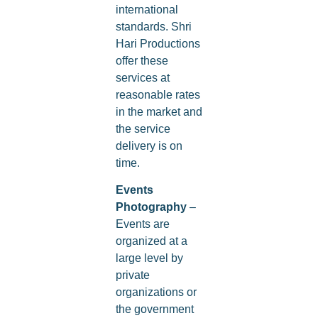
international
standards. Shri
Hari Productions
offer these
services at
reasonable rates
in the market and
the service
delivery is on
time.
Events
Photography
–
Events are
organized at a
large level by
private
organizations or
the government