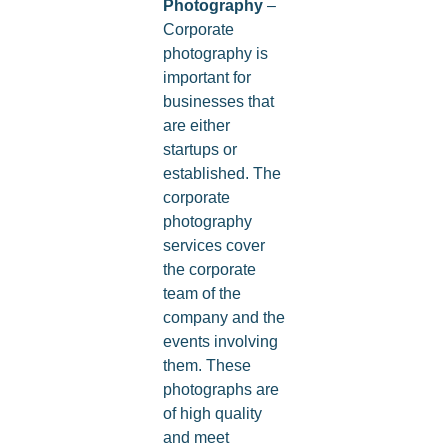
Photography
–
Corporate
photography is
important for
businesses that
are either
startups or
established. The
corporate
photography
services cover
the corporate
team of the
company and the
events involving
them. These
photographs are
of high quality
and meet