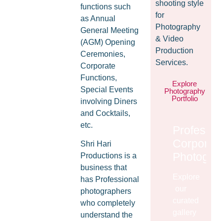
shooting style
functions such
for
as Annual
Photography
General Meeting
& Video
(AGM) Opening
Production
Ceremonies,
Services.
Corporate
Functions,
Explore
Special Events
Photography
Portfolio
involving Diners
and Cocktails,
etc.
Professio
Corporat
Shri Hari
Photogra
Productions is a
business that
Explore
has Professional
our
photographers
curated
who completely
gallery
understand the