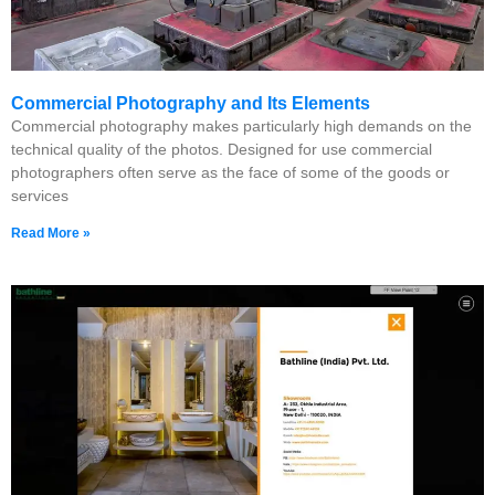
Commercial Photography and Its Elements
Commercial photography makes particularly high demands on the
technical quality of the photos. Designed for use commercial
photographers often serve as the face of some of the goods or
services
Read More »