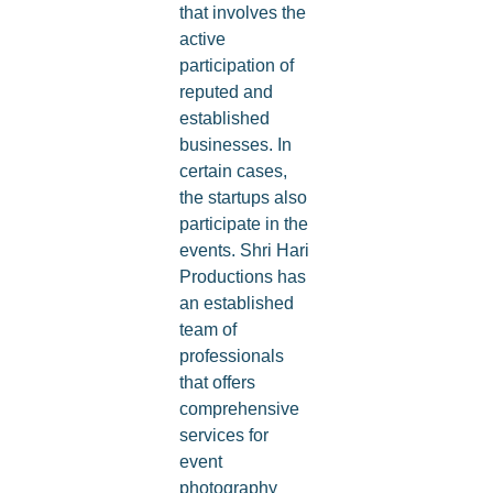
that involves the
active
participation of
reputed and
established
businesses. In
certain cases,
the startups also
participate in the
events. Shri Hari
Productions has
an established
team of
professionals
that offers
comprehensive
services for
event
photography