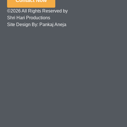
Contact Now
©2026 All Rights Reserved by
Shri Hari Productions
Site Design By: Pankaj Aneja