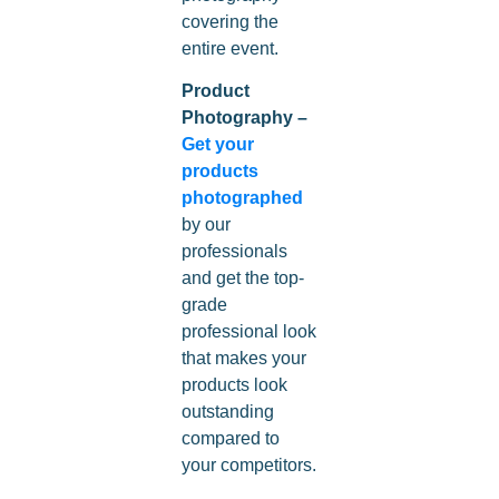
covering the
entire event.
Product
Photography –
Get your
products
photographed
by our
professionals
and get the top-
grade
professional look
that makes your
products look
outstanding
compared to
your competitors.