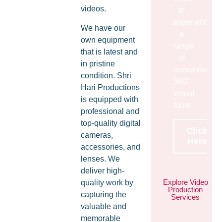
videos.
to
experience
We have our
a
own equipment
range
that is latest and
of
in pristine
immersive
condition. Shri
360°
Hari Productions
virtual
is equipped with
tours
professional and
top-quality digital
Click
cameras,
Here
accessories, and
lenses. We
deliver high-
Explore Video
quality work by
Production
capturing the
Services
valuable and
memorable