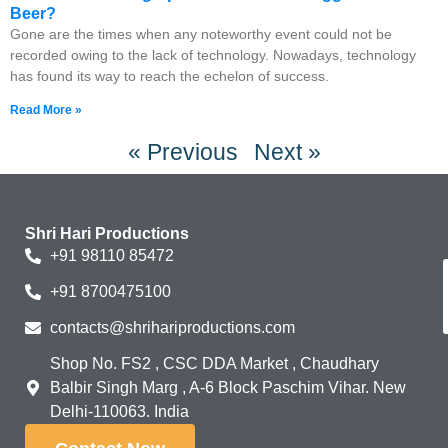
Beer?
Gone are the times when any noteworthy event could not be
recorded owing to the lack of technology. Nowadays, technology
has found its way to reach the echelon of success.
Read More »
« Previous
Next »
Shri Hari Productions
+91 98110 85472
+91 8700475100
contacts@shrihariproductions.com
Shop No. FS2 , CSC DDA Market , Chaudhary
Balbir Singh Marg , A-6 Block Paschim Vihar. New
Delhi-110063. India