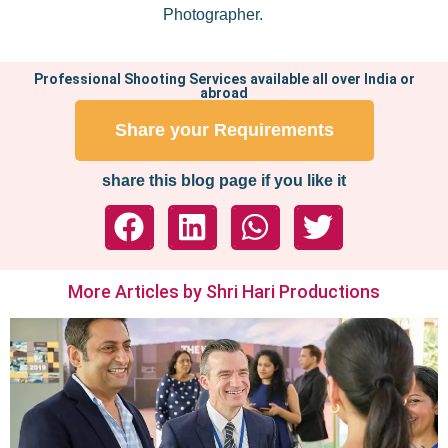
Photographer.
Professional Shooting Services available all over India or
abroad
Share your Requirements
share this blog page if you like it
More Articles by Shri Hari Productions