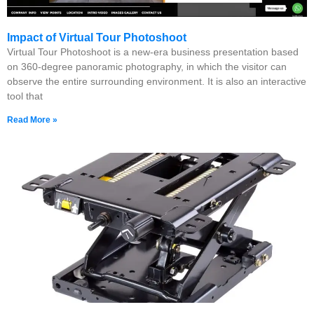
Impact of Virtual Tour Photoshoot
Virtual Tour Photoshoot is a new-era business presentation based
on 360-degree panoramic photography, in which the visitor can
observe the entire surrounding environment. It is also an interactive
tool that
Read More »