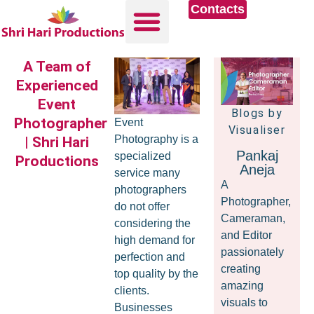
Contacts
A Team of
Experienced
Event
Blogs by
Photographer
Event
Visualiser
Photography is a
| Shri Hari
Pankaj
specialized
Productions
Aneja
service many
A
photographers
Photographer,
do not offer
Cameraman,
considering the
and Editor
high demand for
passionately
perfection and
creating
top quality by the
amazing
clients.
visuals to
Businesses