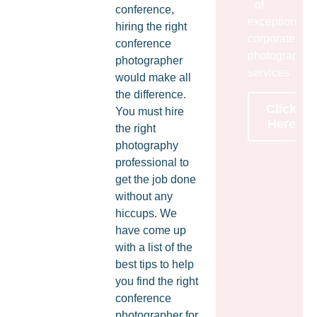
of
conference,
exceptional
hiring the right
corporate
conference
photography
photographer
services
would make all
the difference.
Click
You must hire
Here
the right
photography
professional to
get the job done
without any
hiccups. We
have come up
with a list of the
best tips to help
you find the right
conference
photographer for