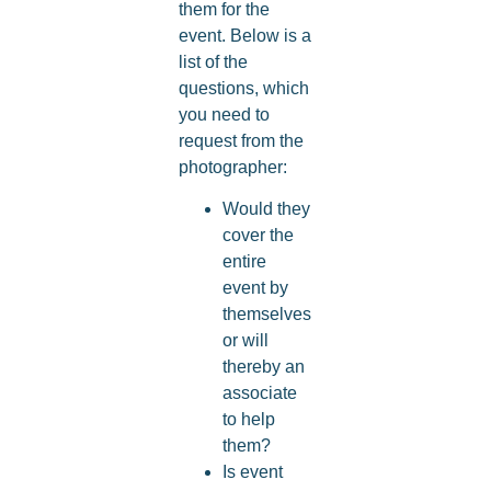
them for the
event. Below is a
list of the
questions, which
you need to
request from the
photographer:
Would they
cover the
entire
event by
themselves
or will
thereby an
associate
to help
them?
Is event