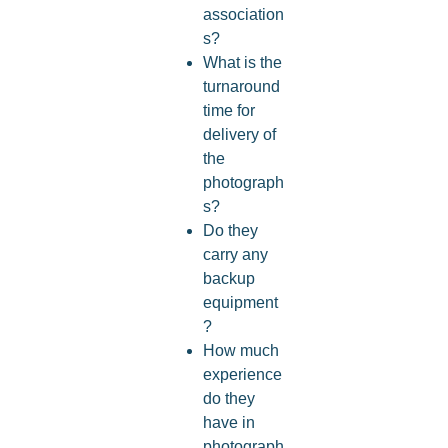
association
s?
What is the
turnaround
time for
delivery of
the
photograph
s?
Do they
carry any
backup
equipment
?
How much
experience
do they
have in
photograph