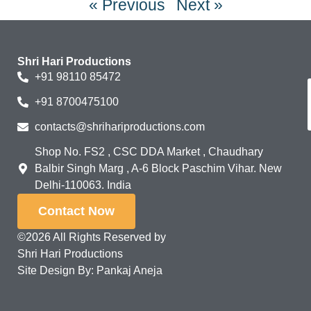
« Previous
Next »
Shri Hari Productions
+91 98110 85472
+91 8700475100
contacts@shrihariproductions.com
Shop No. FS2 , CSC DDA Market , Chaudhary
Balbir Singh Marg , A-6 Block Paschim Vihar. New
Delhi-110063. India
Contact Now
©2026 All Rights Reserved by
Shri Hari Productions
Site Design By: Pankaj Aneja