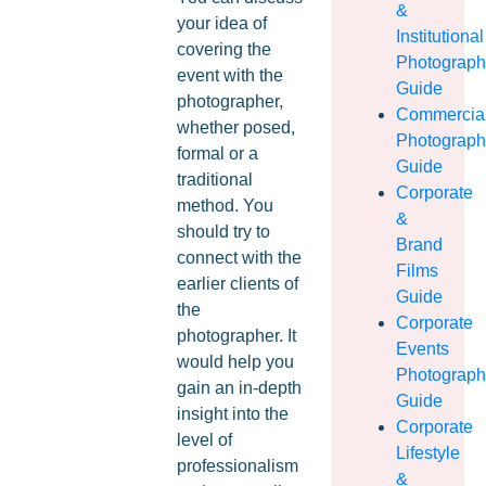
&
your idea of
Institutional
covering the
Photograp
event with the
Guide
photographer,
Commercia
whether posed,
Photograp
formal or a
Guide
traditional
Corporate
method. You
&
should try to
Brand
connect with the
Films
earlier clients of
Guide
the
Corporate
photographer. It
Events
would help you
Photograp
gain an in-depth
Guide
insight into the
Corporate
level of
Lifestyle
professionalism
&