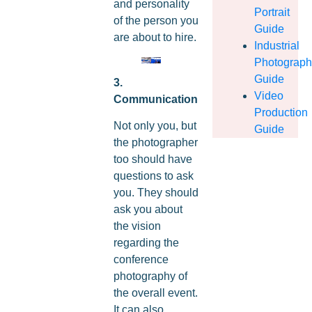
and personality
Portrait
of the person you
Guide
are about to hire.
Industrial
Photograp
Guide
3.
Video
Communication
Production
Not only you, but
Guide
the photographer
too should have
questions to ask
you. They should
ask you about
the vision
regarding the
conference
photography of
the overall event.
It can also