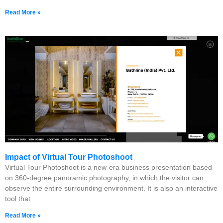
Read More »
Impact of Virtual Tour Photoshoot
Virtual Tour Photoshoot is a new-era business presentation based
on 360-degree panoramic photography, in which the visitor can
observe the entire surrounding environment. It is also an interactive
tool that
Read More »