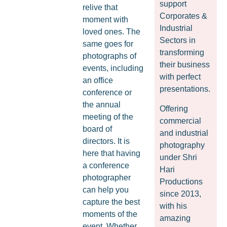
support
relive that
Corporates &
moment with
Industrial
loved ones. The
Sectors in
same goes for
transforming
photographs of
their business
events, including
with perfect
an office
presentations.
conference or
the annual
Offering
meeting of the
commercial
board of
and industrial
directors. It is
photography
here that having
under Shri
a conference
Hari
photographer
Productions
can help you
since 2013,
capture the best
with his
moments of the
amazing
event. Whether