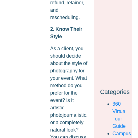
refund, retainer,
and
rescheduling.
2. Know Their
Style
As a client, you
should decide
about the style of
photography for
your event. What
method do you
Categories
prefer for the
event? Is it
360
artistic,
Virtual
photojournalistic,
Tour
or a completely
Guide
natural look?
Campus
You can discuss