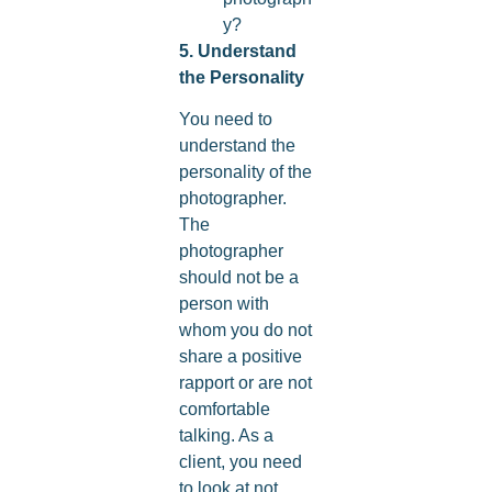
y?
5. Understand
the Personality
You need to
understand the
personality of the
photographer.
The
photographer
should not be a
person with
whom you do not
share a positive
rapport or are not
comfortable
talking. As a
client, you need
to look at not