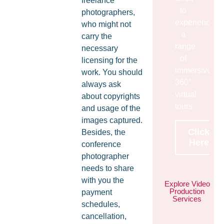
freelance
to
photographers,
experience
who might not
a
carry the
range
necessary
of
licensing for the
immersive
work. You should
360°
always ask
virtual
about copyrights
tours
and usage of the
images captured.
Click
Besides, the
Here
conference
photographer
needs to share
with you the
Explore Video
Production
payment
Services
schedules,
cancellation,