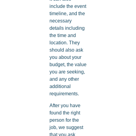
include the event
timeline, and the
necessary
details including
the time and
location. They
should also ask
you about your
budget, the value
you are seeking,
and any other
additional
requirements.
After you have
found the right
person for the
job, we suggest
that you ask