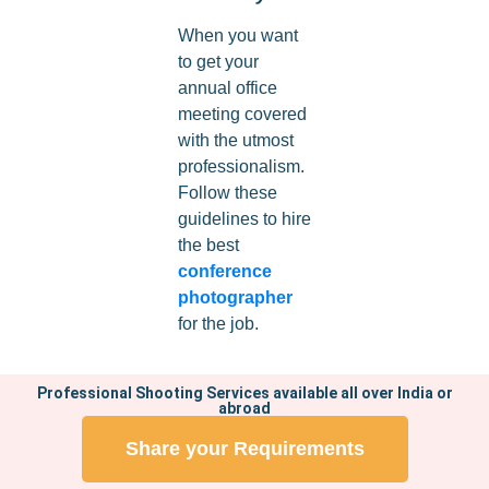
When you want
to get your
annual office
meeting covered
with the utmost
professionalism.
Follow these
guidelines to hire
the best
conference
photographer
for the job.
Professional Shooting Services available all over India or
abroad
Share your Requirements