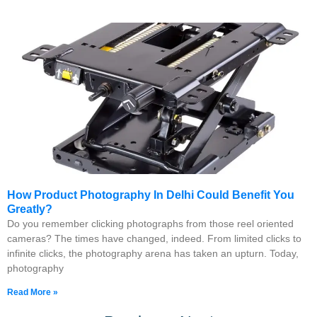
How Product Photography In Delhi Could Benefit You
Greatly?
Do you remember clicking photographs from those reel oriented
cameras? The times have changed, indeed. From limited clicks to
infinite clicks, the photography arena has taken an upturn. Today,
photography
Read More »