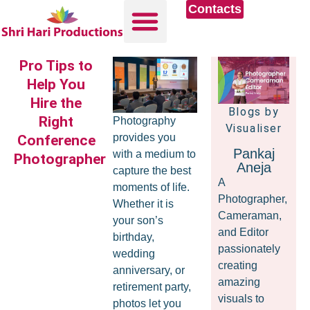
Contacts
Pro Tips to
Help You
Hire the
Blogs by
Right
Photography
Visualiser
provides you
Conference
Pankaj
with a medium to
Photographer
Aneja
capture the best
A
moments of life.
Photographer,
Whether it is
Cameraman,
your son’s
and Editor
birthday,
passionately
wedding
creating
anniversary, or
amazing
retirement party,
visuals to
photos let you