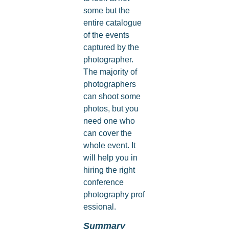
some but the
entire catalogue
of the events
captured by the
photographer.
The majority of
photographers
can shoot some
photos, but you
need one who
can cover the
whole event. It
will help you in
hiring the right
conference
photography prof
essional.
Summary