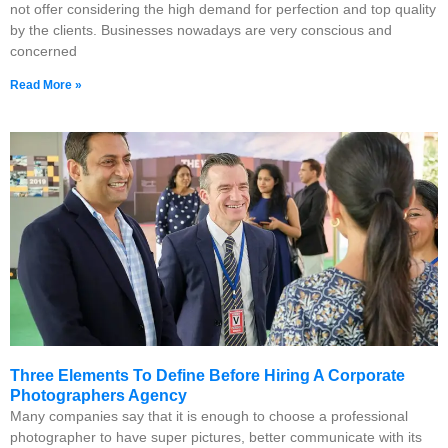
not offer considering the high demand for perfection and top quality
by the clients. Businesses nowadays are very conscious and
concerned
Read More »
Three Elements To Define Before Hiring A Corporate
Photographers Agency
Many companies say that it is enough to choose a professional
photographer to have super pictures, better communicate with its