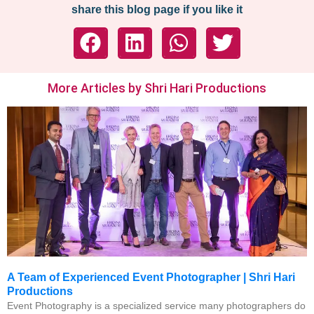
share this blog page if you like it
More Articles by Shri Hari Productions
A Team of Experienced Event Photographer | Shri Hari
Productions
Event Photography is a specialized service many photographers do