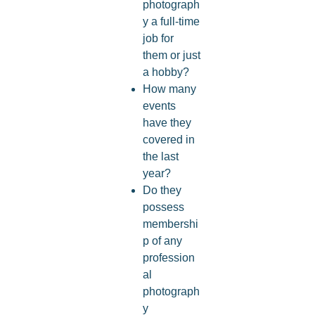
photograph
y a full-time
job for
them or just
a hobby?
How many
events
have they
covered in
the last
year?
Do they
possess
membershi
p of any
profession
al
photograph
y