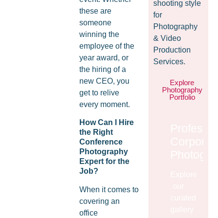
shooting style
these are
for
someone
Photography
winning the
& Video
employee of the
Production
year award, or
Services.
the hiring of a
new CEO, you
Explore
Photography
get to relive
Portfolio
every moment.
How Can I Hire
Professio
the Right
Corporat
Conference
Photography
Photogra
Expert for the
Job?
Explore
our
When it comes to
curated
covering an
gallery
office