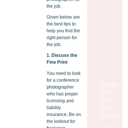
the job.
Given below are
the best tips to
help you find the
right person for
the job.
1. Discuss the
Fine Print
You need to look
for a conference
Explore
photographer
Our
who has proper
360°
licensing and
Tour
liability
Samples
insurance. Be on
the lookout for
Click