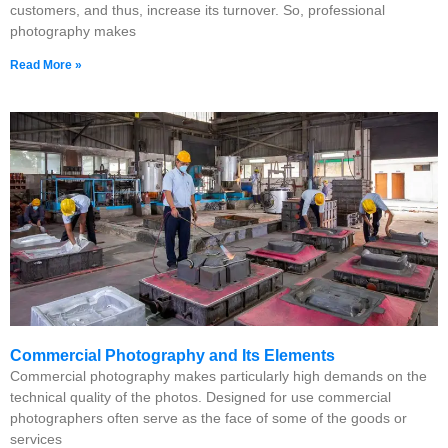
customers, and thus, increase its turnover. So, professional
photography makes
Read More »
Commercial Photography and Its Elements
Commercial photography makes particularly high demands on the
technical quality of the photos. Designed for use commercial
photographers often serve as the face of some of the goods or
services