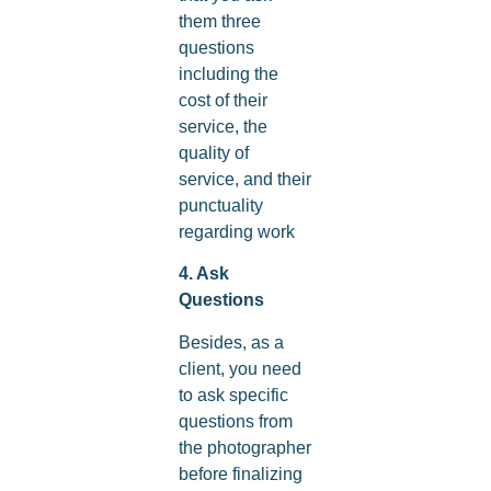
them three
questions
including the
cost of their
service, the
quality of
service, and their
punctuality
regarding work
4. Ask
Questions
Besides, as a
client, you need
to ask specific
questions from
the photographer
before finalizing