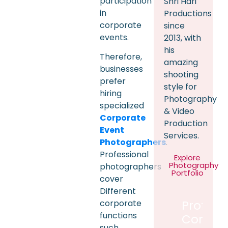
participation
Shri Hari
in
Productions
corporate
since
events.
2013, with
his
Therefore,
amazing
businesses
shooting
prefer
style for
hiring
Photography
specialized
& Video
Corporate
Production
Event
Services.
Photographers
.
Professional
Explore
Photography
photographers
Portfolio
cover
Different
corporate
Profess
functions
Corpor
such