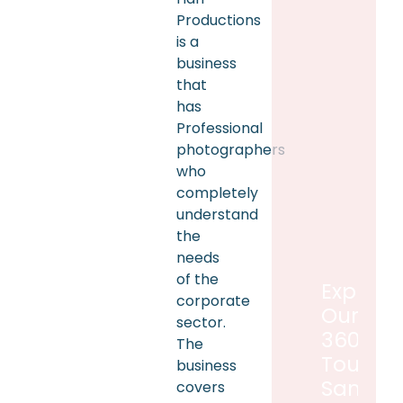
Productions
is a
business
that
has
Professional
photographers
who
completely
understand
the
needs
of the
Explore
corporate
Our
sector.
360°
The
Tour
business
Sample
covers