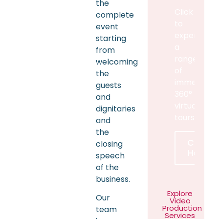
the
Click
complete
to
event
experience
starting
a
from
range
welcoming
of
the
immersive
guests
360°
and
virtual
dignitaries
tours
and
the
Click
closing
Here
speech
of the
business.
Explore
Our
Video
Production
team
Services