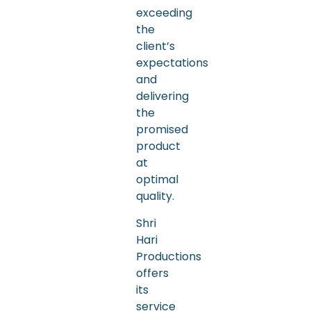
exceeding
the
client’s
expectations
and
delivering
the
promised
product
at
optimal
quality.
Shri
Hari
Productions
offers
its
service