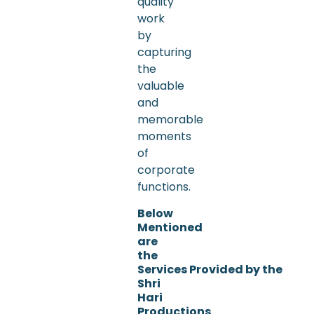
quality
work
by
capturing
the
valuable
and
memorable
moments
of
corporate
functions.
Below
Mentioned
are
the
Services Provided by the
Shri
Hari
Productions