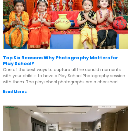
Top Six Reasons Why Photography Matters for
Play School?
One of the best ways to capture all the candid moments
with your child is to have a Play School Photography session
with them. The playschool photographs are a cherished
Read More »