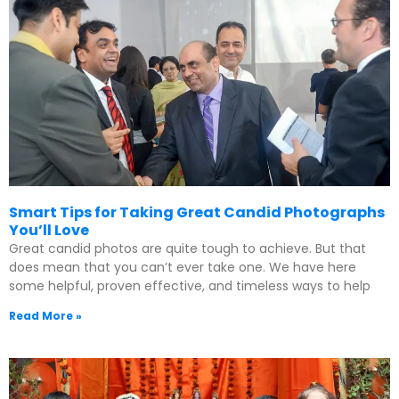
Smart Tips for Taking Great Candid Photographs
You’ll Love
Great candid photos are quite tough to achieve. But that
does mean that you can’t ever take one. We have here
some helpful, proven effective, and timeless ways to help
Read More »