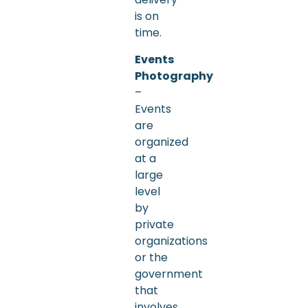
is on
time.
Events
Photography
–
Events
are
organized
at a
large
level
by
private
organizations
or the
government
that
involves