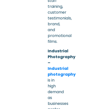
staff
training,
customer
testimonials,
brand,
and
promotional
films.
Industrial
Photography
–
Industrial
photography
is in
high
demand
as
businesses