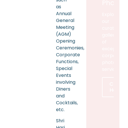
Photog
as
Annual
Explore
General
our
Meeting
curated
(AGM)
gallery
Opening
of
Ceremonies,
exceptiona
Corporate
corporate
Functions,
photograp
Special
services
Events
involving
Click
Diners
Here
and
Cocktails,
etc.
Shri
Hari