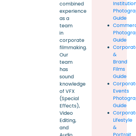
Institutio
combined
Photogra
experience
Guide
as a
Commerc
team
Photogra
in
Guide
corporate
Corporat
filmmaking.
&
Our
Brand
team
Films
has
Guide
sound
Corporat
knowledge
Events
of VFX
Photogra
(Special
Guide
Effects),
Corporat
Video
Lifestyle
Editing,
&
and
Portrait
Audio