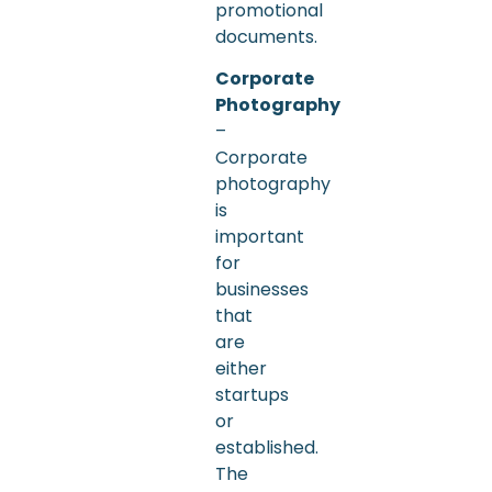
promotional
documents.
Corporate
Photography
–
Corporate
photography
is
important
for
businesses
that
are
either
startups
or
established.
The