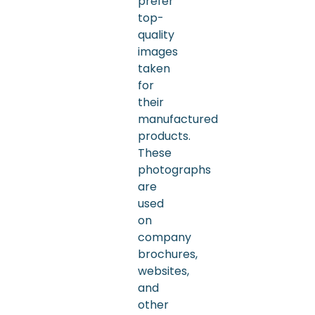
prefer
top-
quality
images
taken
for
their
manufactured
products.
These
photographs
are
used
on
company
brochures,
websites,
and
other