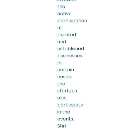
the
active
participation
of
reputed
and
established
businesses.
In
certain
cases,
the
startups
also
participate
in the
events.
Shri