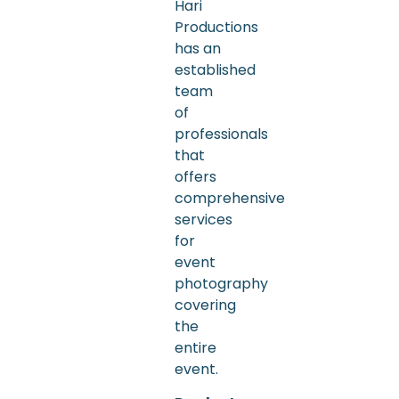
Hari
Productions
has an
established
team
of
professionals
that
offers
comprehensive
services
for
event
photography
covering
the
entire
event.