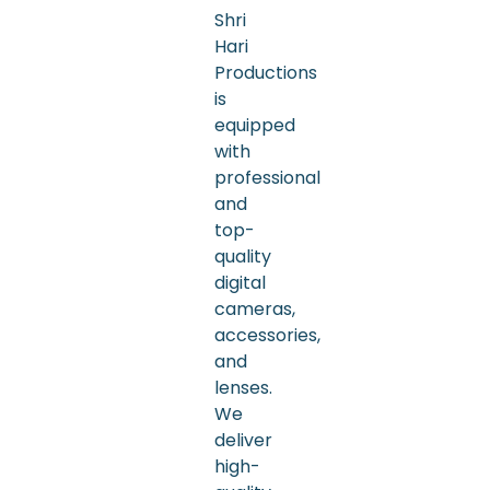
Shri
Hari
Productions
is
equipped
with
professional
and
top-
quality
digital
cameras,
accessories,
and
lenses.
We
deliver
high-