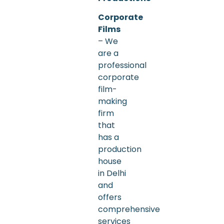
Corporate
Films
– We
are a
professional
corporate
film-
making
firm
that
has a
production
house
in Delhi
and
offers
comprehensive
services