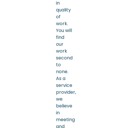
in
quality
of
work.
You will
find
our
work
second
to
none.
As a
service
provider,
we
believe
in
meeting
and