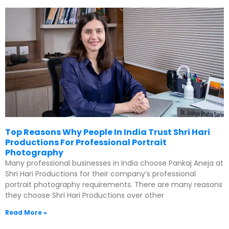
Top Reasons Why People In India Trust Shri Hari
Productions For Professional Portrait
Photography
Many professional businesses in India choose Pankaj Aneja at
Shri Hari Productions for their company’s professional
portrait photography requirements. There are many reasons
they choose Shri Hari Productions over other
Read More »