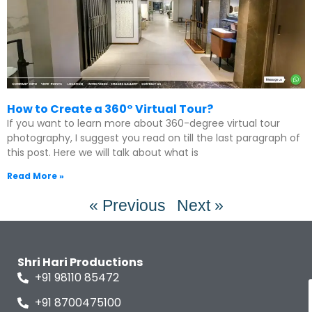
How to Create a 360° Virtual Tour?
If you want to learn more about 360-degree virtual tour
photography, I suggest you read on till the last paragraph of
this post. Here we will talk about what is
Read More »
« Previous
Next »
Shri Hari Productions
+91 98110 85472
+91 8700475100