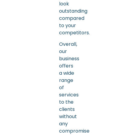
look
outstanding
compared
to your
competitors.
Overall,
our
business
offers
a wide
range
of
services
to the
clients
without
any
compromise