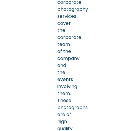
corporate
photography
services
cover
the
corporate
team
of the
company
and
the
events
involving
them.
These
photographs
are of
high
quality