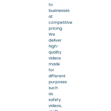
to
businesses
at
competitive
pricing.
We
deliver
high-
quality
videos
made
for
different
purposes
such
as
safety
videos,