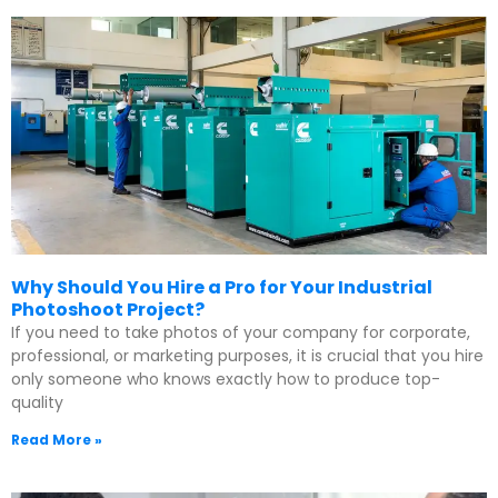
Why Should You Hire a Pro for Your Industrial
Photoshoot Project?
If you need to take photos of your company for corporate,
professional, or marketing purposes, it is crucial that you hire
only someone who knows exactly how to produce top-
quality
Read More »