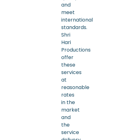
and
meet
international
standards.
Shri
Hari
Productions
offer
these
services
at
reasonable
rates
in the
market
and
the
service
delivery