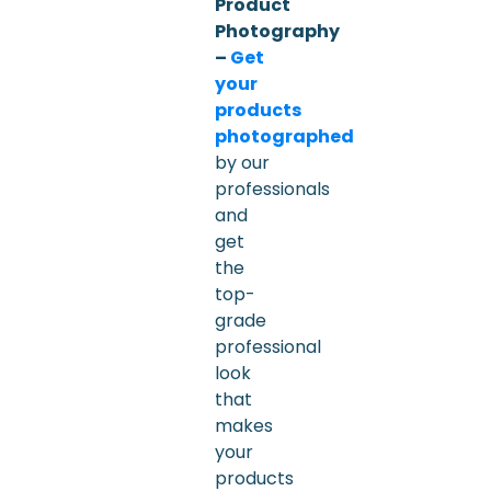
Product
Photography
–
Get
your
products
photographed
by our
professionals
and
get
the
top-
grade
professional
look
that
makes
your
products