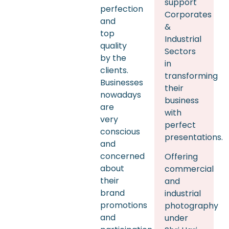
support
perfection
Corporates
and
&
top
Industrial
quality
Sectors
by the
in
clients.
transforming
Businesses
their
nowadays
business
are
with
very
perfect
conscious
presentations.
and
concerned
Offering
about
commercial
their
and
brand
industrial
promotions
photography
and
under