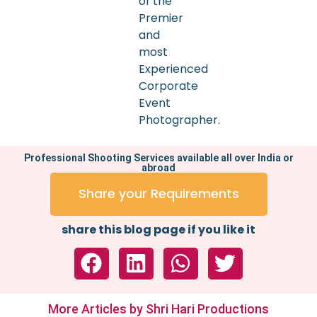
of the
Premier
and
most
Experienced
Corporate
Event
Photographer.
Professional Shooting Services available all over India or
abroad
Share your Requirements
share this blog page if you like it
More Articles by Shri Hari Productions