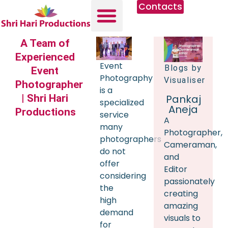
Contacts
A Team of
Experienced
Event
Blogs by
Event
Photography
Visualiser
Photographer
is a
| Shri Hari
Pankaj
specialized
Aneja
Productions
service
A
many
Photographer,
photographers
Cameraman,
do not
and
offer
Editor
considering
passionately
the
creating
high
amazing
demand
visuals to
for