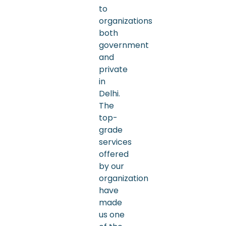
to
organizations
both
government
and
private
in
Delhi.
The
top-
grade
services
offered
by our
organization
have
made
us one