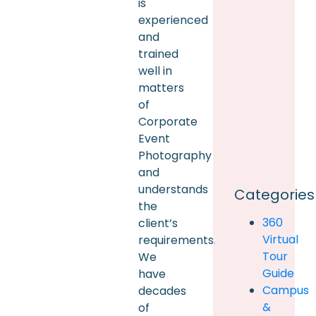
is
experienced
and
trained
well in
matters
of
Corporate
Event
Photography
and
understands
Categories
the
360
client’s
Virtual
requirements.
Tour
We
Guide
have
Campus
decades
&
of