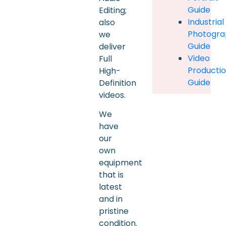
Guide
Editing;
Industrial
also
Photogra
we
Guide
deliver
Video
Full
Producti
High-
Guide
Definition
videos.
We
have
our
own
equipment
that is
latest
and in
pristine
condition.